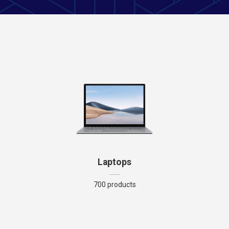
Laptops
700 products