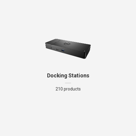
Docking Stations
210 products