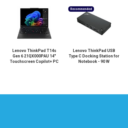
Recommended
Lenovo ThinkPad T14s
Lenovo ThinkPad USB
Gen 6 21QX000PAU 14"
Type C Docking Station for
Touchscreen Copilot+ PC
Notebook - 90 W
Notebook - WUXGA - 60 Hz
- Intel Core Ultra 5 228V -
32 GB - 512 GB SSD -
English Keyboard - Black