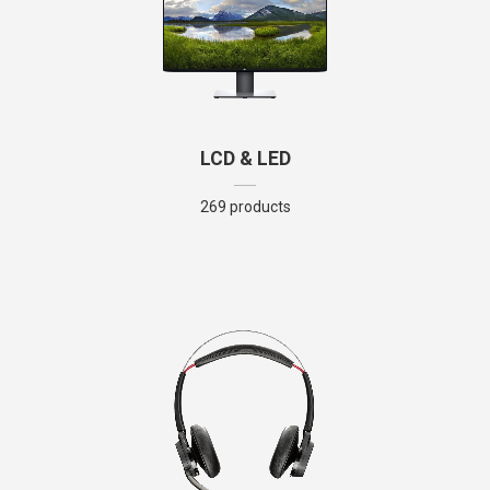
LCD & LED
269 products