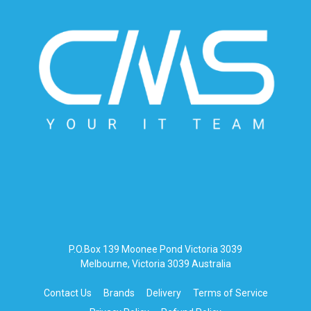
P.O.Box 139 Moonee Pond Victoria 3039
Melbourne, Victoria 3039 Australia
Contact Us
Brands
Delivery
Terms of Service