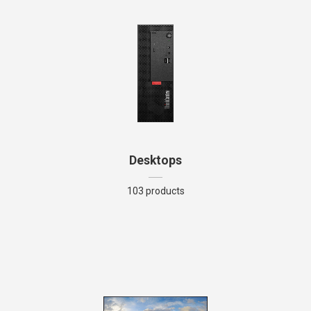
Desktops
103 products