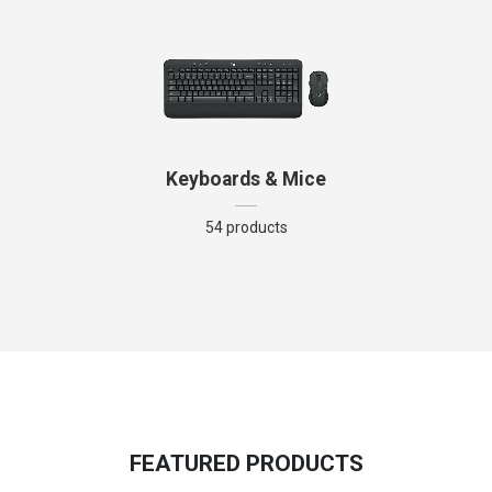
Keyboards & Mice
54 products
FEATURED PRODUCTS