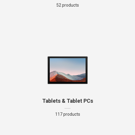
52 products
Tablets & Tablet PCs
117 products