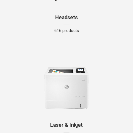
Headsets
616 products
Laser & Inkjet