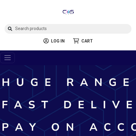
LOG IN
CART