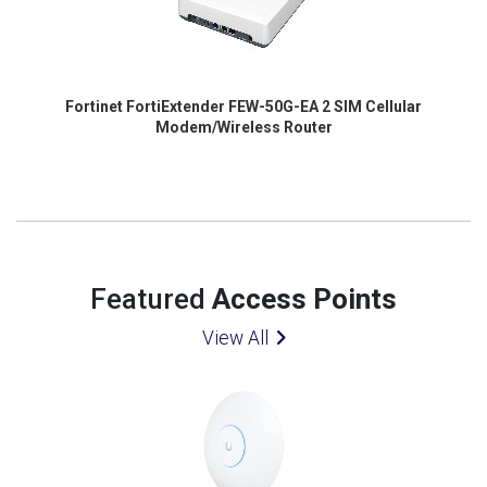
Fortinet FortiExtender FEW-50G-EA 2 SIM Cellular
Modem/Wireless Router
Featured
Access Points
View All