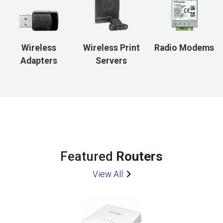
Wireless
Wireless Print
Radio Modems
Adapters
Servers
Featured
Routers
View All