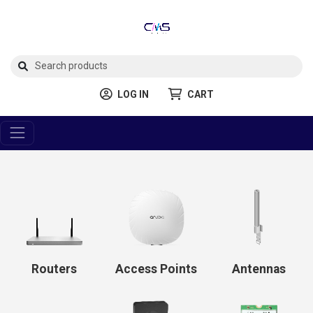
LOG IN
CART
Routers
Access Points
Antennas