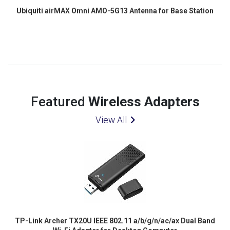
Ubiquiti airMAX Omni AMO-5G13 Antenna for Base Station
Featured
Wireless Adapters
View All
TP-Link Archer TX20U IEEE 802.11 a/b/g/n/ac/ax Dual Band