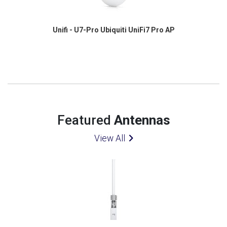
Unifi - U7-Pro Ubiquiti UniFi7 Pro AP
Featured
Antennas
View All