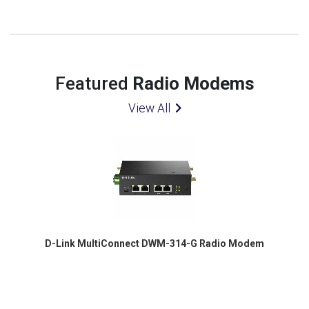
Featured
Radio Modems
View All
D-Link MultiConnect DWM-314-G Radio Modem