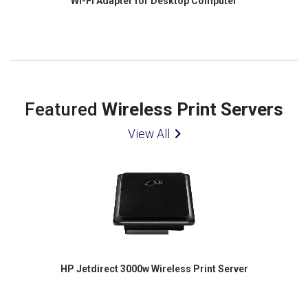
Wi-Fi Adapter for Desktop Computer
Featured
Wireless Print Servers
View All
HP Jetdirect 3000w Wireless Print Server