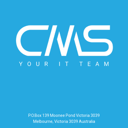
P.O.Box 139 Moonee Pond Victoria 3039
Melbourne, Victoria 3039 Australia