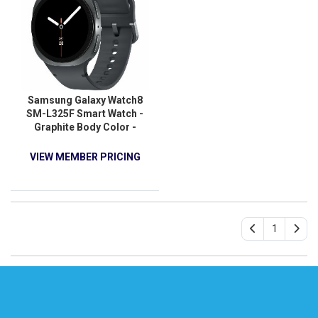
Samsung Galaxy Watch8
SM-L325F Smart Watch -
Graphite Body Color -
Armor Aluminum Case
Material - Wireless LAN -
VIEW MEMBER PRICING
4G - LTE
1