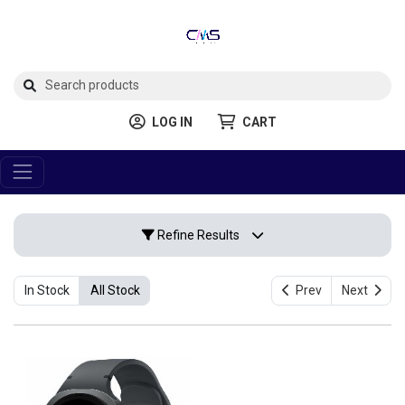
LOG IN
CART
Refine Results
In Stock
All Stock
Prev
Next