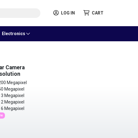
LOG IN
CART
Electronics
ar Camera
solution
00 Megapixel
0 Megapixel
3 Megapixel
2 Megapixel
6 Megapixel
re