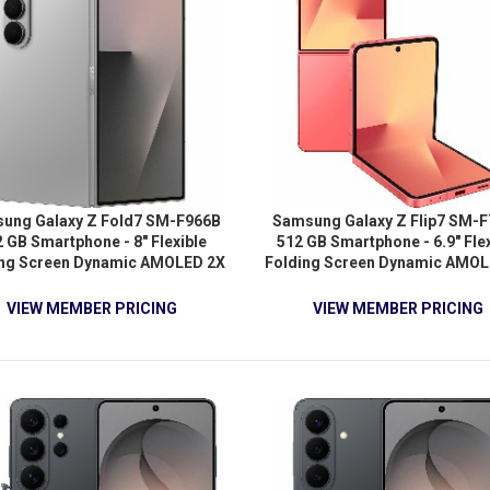
ung Galaxy Z Fold7 SM-F966B
Samsung Galaxy Z Flip7 SM-
 GB Smartphone - 8" Flexible
512 GB Smartphone - 6.9" Flex
ing Screen Dynamic AMOLED 2X
Folding Screen Dynamic AMOL
GA+ 2184 x 1968 - Octa-core
Full HD Plus 2520 x 1080 - Dec
nDual-core (2 Core) 4.47 GHz +
(Cortex X5Single-core (1 Core
VIEW MEMBER PRICING
VIEW MEMBER PRICING
 Hexa-core (6 Core) 3.53 GHz -
GHz + Cortex A725 Dual-core (2
 RAM - Android 16 - 5G - Silver
2.74 GHz + Cortex A725 Penta-c
Shadow
Core) 2.36 GHz + Cortex A520 
core (2 Core) 1.80 GHz) - 12 GB
Android 16 - 5G - Coral Re