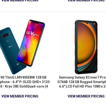
VIEW MEMBER PRICING
VIEW MEMBER PRICING
V40 ThinQ LMV405EBW 128 GB
Samsung Galaxy XCover7 Pro
phone - 6.4" P-OLED QHD+ 3120
G766B 128 GB Rugged Smartph
40 - Kryo 385 GoldQuad-core (4
6.6" LCD Full HD Plus 1080 x 2
e) 2.70 GHz + Kryo 385 Silver
Octa-core (Cortex A720Single
-core (4 Core) 1.70 GHz - 6 GB
(1 Core) 2.50 GHz + Cortex 
VIEW MEMBER PRICING
VIEW MEMBER PRICING
AM - Android 8.1 Oreo - 4G -
Triple-core (3 Core) 2.40 GH
Moroccan Blue
Cortex A520 Quad-core (4 Core