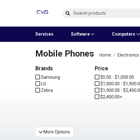
Services
Software
Computers
Mobile Phones
Operating Systems
Computer Systems
Printers
Wireless Networking
Flash Cards & Drives
Projectors & TVs
Bus
Ser
Sca
Wir
Har
Pho
Home
Electronics
Brands
Software Licensing
Peripherals
Printer Accessories
Rack & Cabling
Tape Drives
Surveillance & Security
Price
Har
Com
Col
Opti
Aud
Samsung
$0.00 - $1,000.00
LG
Cables & Adapters
Media
Remotes
$1,000.00 - $1,900.
GP
Zebra
$1,900.00 - $2,400.
$2,400.00+
Smartwatches
More Options