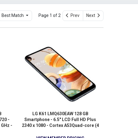
Best Match
Page 1 of 2
Prev
Next
B
LG K61 LMQ630EAW 128 GB
720 -
Smartphone - 6.5" LCD Full HD Plus
 GHz -
2340 x 1080 - Cortex A53Quad-core (4
4G -
Core) 2.30 GHz + Cortex A53 Quad-
core (4 Core) 1.80 GHz - 4 GB RAM -