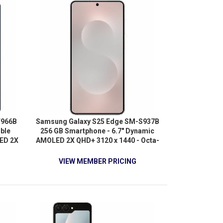
F966B
Samsung Galaxy S25 Edge SM-S937B
ible
256 GB Smartphone - 6.7" Dynamic
ED 2X
AMOLED 2X QHD+ 3120 x 1440 - Octa-
ore
core (OryonDual-core (2 Core) 4.47
 GHz +
GHz + Oryon Hexa-core (6 Core) 3.53
VIEW MEMBER PRICING
 GHz -
GHz - 12 GB RAM - Android 15 - 5G -
 Blue
Titanium Silver