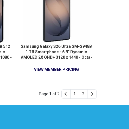
B 512
Samsung Galaxy S26 Ultra SM-S948B
mic
1 TB Smartphone - 6.9" Dynamic
1080 -
AMOLED 2X QHD+ 3120 x 1440 - Octa-
 2.76
core (OryonDual-core (2 Core) 4.74
- 5G -
GHz + Oryon Hexa-core (6 Core) 3.60
VIEW MEMBER PRICING
GHz - 16 GB RAM - Android 16 - 5G -
Black
Page 1 of 2
1
2