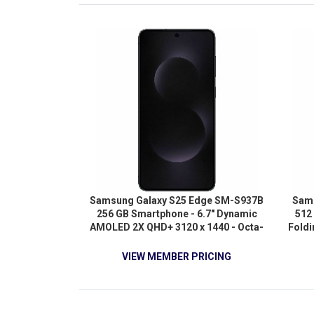
Samsung Galaxy S25 Edge SM-S937B
Sams
256 GB Smartphone - 6.7" Dynamic
512
AMOLED 2X QHD+ 3120 x 1440 - Octa-
Fold
core (OryonDual-core (2 Core) 4.47
Full 
GHz + Oryon Hexa-core (6 Core) 3.53
(Cort
VIEW MEMBER PRICING
GHz - 12 GB RAM - Android 15 - 5G -
GHz +
Titanium Jetblack
2.74 
Core
core 