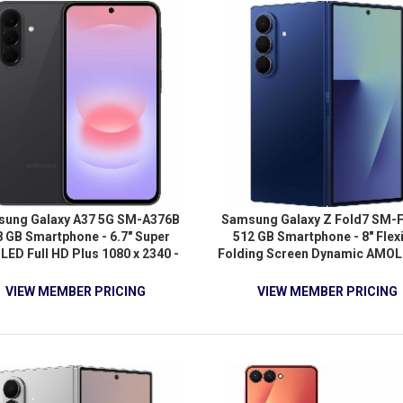
Android 16 - 5G - Jet Black
Android 16 - 5G - Black
ung Galaxy A37 5G SM-A376B
Samsung Galaxy Z Fold7 SM-
8 GB Smartphone - 6.7" Super
512 GB Smartphone - 8" Flex
ED Full HD Plus 1080 x 2340 -
Folding Screen Dynamic AMOL
-core (Cortex A78Quad-core (4
QXGA+ 2184 x 1968 - Octa-c
) 2.75 GHz + Cortex A55 Quad-
(OryonDual-core (2 Core) 4.47
VIEW MEMBER PRICING
VIEW MEMBER PRICING
e (4 Core) 2 GHz - 6 GB RAM -
Oryon Hexa-core (6 Core) 3.53
id 16 - 5G - Awesome Charcoal
12 GB RAM - Android 16 - 5G -
Shadow