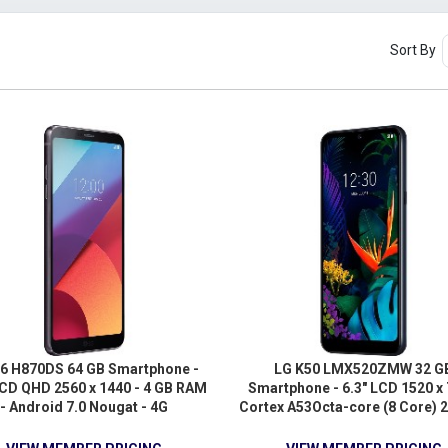
Sort By
6 H870DS 64 GB Smartphone -
LG K50 LMX520ZMW 32 G
LCD QHD 2560 x 1440 - 4 GB RAM
Smartphone - 6.3" LCD 1520 x 
- Android 7.0 Nougat - 4G
Cortex A53Octa-core (8 Core) 2
3 GB RAM - Android 9.0 Pie - 
Aurora Black