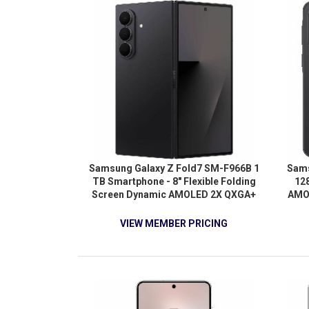
Samsung Galaxy Z Fold7 SM-F966B 1
Sams
TB Smartphone - 8" Flexible Folding
12
Screen Dynamic AMOLED 2X QXGA+
AMOL
2184 x 1968 - Octa-core (OryonDual-
Octa
core (2 Core) 4.47 GHz + Oryon Hexa-
Core
VIEW MEMBER PRICING
core (6 Core) 3.53 GHz - 16 GB RAM -
cor
Android 16 - 5G - Jet Black
Andro