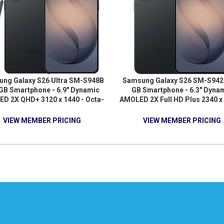
ng Galaxy S26 Ultra SM-S948B
Samsung Galaxy S26 SM-S942
GB Smartphone - 6.9" Dynamic
GB Smartphone - 6.3" Dyna
D 2X QHD+ 3120 x 1440 - Octa-
AMOLED 2X Full HD Plus 2340 x 
 (OryonDual-core (2 Core) 4.74
Deca-core (3.80 GHz 3.26 GHz
 Oryon Hexa-core (6 Core) 3.60
GHz - 12 GB RAM - Android 16 
VIEW MEMBER PRICING
VIEW MEMBER PRICING
 12 GB RAM - Android 16 - 5G -
Black
Black