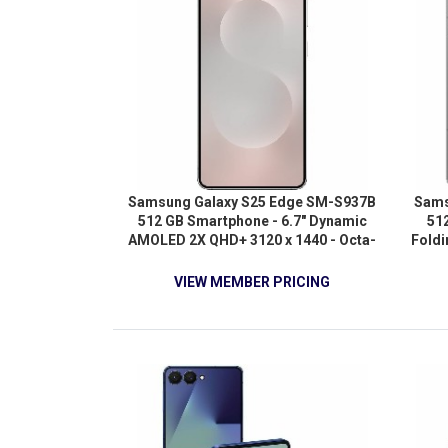
Samsung Galaxy S25 Edge SM-S937B
Sams
512 GB Smartphone - 6.7" Dynamic
512
AMOLED 2X QHD+ 3120 x 1440 - Octa-
Fold
core (4.47 GHz 3.50 GHz - 12 GB RAM
QX
- Android 15 - 5G - Titanium Silver
(Oryo
VIEW MEMBER PRICING
Oryon
12 GB