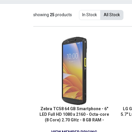
showing
25
products
In Stock
All Stock
Zebra TC58 64 GB Smartphone - 6"
LG G
LED Full HD 1080 x 2160 - Octa-core
5.7" 
(8 Core) 2.70 GHz - 8 GB RAM -
Android 11 - 5G - TAA Compliant