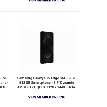
VIEW MEMBER PRICING
Android 9.0 Pie - 4G - Titan Gray
 SM-
Samsung Galaxy S25 Edge SM-S937B
one -
512 GB Smartphone - 6.7" Dynamic
408 -
AMOLED 2X QHD+ 3120 x 1440 - Octa-
-core
core (4.47 GHz 3.50 GHz - 12 GB RAM
A720
- Android 15 - 5G - Titanium Jetblack
VIEW MEMBER PRICING
z +
) 1.80