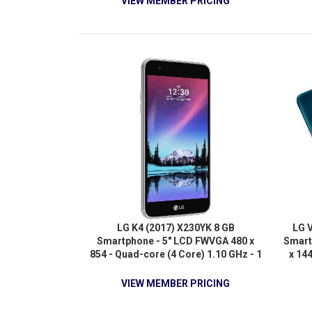
VIEW MEMBER PRICING
LG K4 (2017) X230YK 8 GB
LG 
Smartphone - 5" LCD FWVGA 480 x
Smart
854 - Quad-core (4 Core) 1.10 GHz - 1
x 14
GB RAM - Android 6.0.1 Marshmallow
Cor
- 4G
Quad
VIEW MEMBER PRICING
R