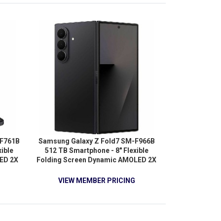
 5G -
-F761B
Samsung Galaxy Z Fold7 SM-F966B
ible
512 TB Smartphone - 8" Flexible
ED 2X
Folding Screen Dynamic AMOLED 2X
a-core
QXGA+ 2184 x 1968 - Octa-core
) 3.20
(OryonDual-core (2 Core) 4.47 GHz +
VIEW MEMBER PRICING
 Core)
Oryon Hexa-core (6 Core) 3.53 GHz -
core (3
12 GB RAM - Android 16 - 5G - Jet
 Quad-
Black
 RAM -