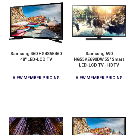
Samsung 460 HG48AE460
Samsung 690
48" LED-LCD TV
HG55AE690DW 55" Smart
LED-LCD TV - HDTV
VIEW MEMBER PRICING
VIEW MEMBER PRICING