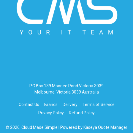
P.O.Box 139 Moonee Pond Victoria 3039
Melbourne, Victoria 3039 Australia
Contact Us
Brands
Delivery
Terms of Service
Privacy Policy
Refund Policy
© 2026, Cloud Made Simple
| Powered by
Kaseya Quote Manager