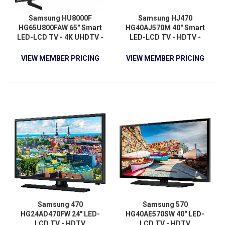
Samsung HU8000F
Samsung HJ470
HG65U800FAW 65" Smart
HG40AJ570M 40" Smart
LED-LCD TV - 4K UHDTV -
LED-LCD TV - HDTV -
High Dynamic Range (HDR)
Black Hairline
- Black
VIEW MEMBER PRICING
VIEW MEMBER PRICING
Samsung 470
Samsung 570
HG24AD470FW 24" LED-
HG40AE570SW 40" LED-
LCD TV - HDTV
LCD TV - HDTV