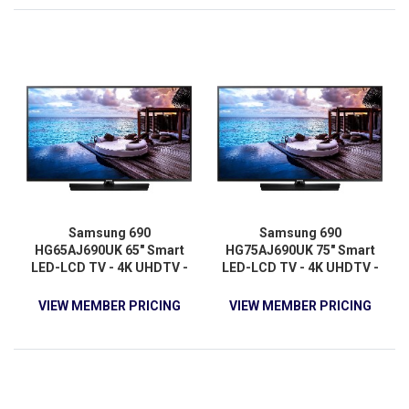
Samsung 690
Samsung 690
HG65AJ690UK 65" Smart
HG75AJ690UK 75" Smart
LED-LCD TV - 4K UHDTV -
LED-LCD TV - 4K UHDTV -
Charcoal Black
Charcoal Black
VIEW MEMBER PRICING
VIEW MEMBER PRICING