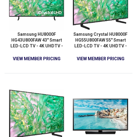
Samsung HU8000F
Samsung Crystal HU8000F
HG43U800FAW 43" Smart
HG55U800FAW 55" Smart
LED-LCD TV - 4K UHDTV -
LED-LCD TV - 4K UHDTV -
High Dynamic Range (HDR)
High Dynamic Range (HDR)
- Black
- Black
VIEW MEMBER PRICING
VIEW MEMBER PRICING