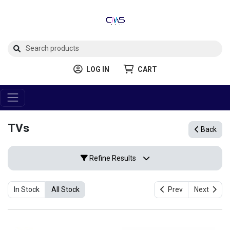
LOG IN
CART
TVs
Back
Refine Results
In Stock
All Stock
Prev
Next