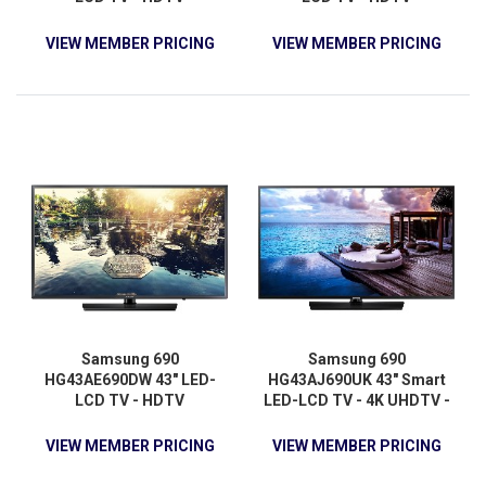
VIEW MEMBER PRICING
VIEW MEMBER PRICING
Samsung 690
Samsung 690
HG43AE690DW 43" LED-
HG43AJ690UK 43" Smart
LCD TV - HDTV
LED-LCD TV - 4K UHDTV -
Charcoal Black
VIEW MEMBER PRICING
VIEW MEMBER PRICING