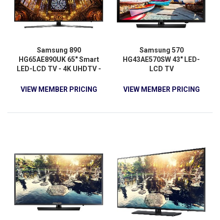
Samsung 890
Samsung 570
HG65AE890UK 65" Smart
HG43AE570SW 43" LED-
LED-LCD TV - 4K UHDTV -
LCD TV
Black
VIEW MEMBER PRICING
VIEW MEMBER PRICING