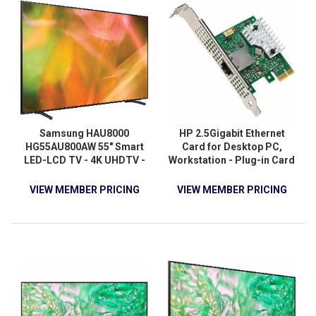
Samsung HAU8000
HP 2.5Gigabit Ethernet
HG55AU800AW 55" Smart
Card for Desktop PC,
LED-LCD TV - 4K UHDTV -
Workstation - Plug-in Card
Black
VIEW MEMBER PRICING
VIEW MEMBER PRICING