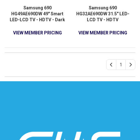
Samsung 690
Samsung 690
HG49AE690DW 49" Smart
HG32AE690DW 31.5" LED-
LED-LCD TV - HDTV - Dark
LCD TV - HDTV
Titan
VIEW MEMBER PRICING
VIEW MEMBER PRICING
1